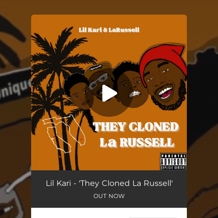
.
You're all set!
They Cloned La Russell
03:16
Lil Kari - 'They Cloned La Russell'
OUT NOW