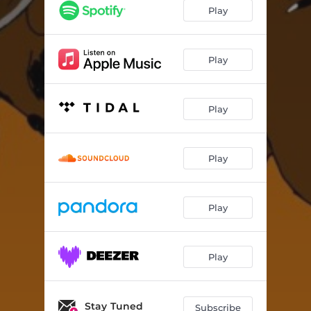
Play
Play
Play
Play
Play
Play
Stay Tuned
Subscribe